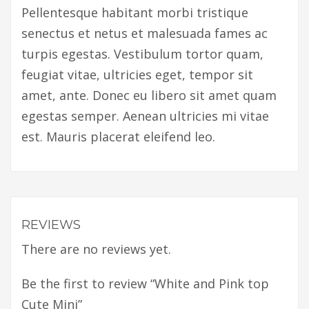
Pellentesque habitant morbi tristique
senectus et netus et malesuada fames ac
turpis egestas. Vestibulum tortor quam,
feugiat vitae, ultricies eget, tempor sit
amet, ante. Donec eu libero sit amet quam
egestas semper. Aenean ultricies mi vitae
est. Mauris placerat eleifend leo.
REVIEWS
There are no reviews yet.
Be the first to review “White and Pink top
Cute Mini”