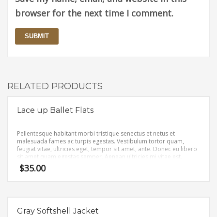
browser for the next time I comment.
RELATED PRODUCTS
Lace up Ballet Flats
Pellentesque habitant morbi tristique senectus et netus et
malesuada fames ac turpis egestas. Vestibulum tortor quam,
feugiat vitae, ultricies eget, tempor sit amet, ante. Donec eu libero
sit amet quam egestas semper. Aenean ultricies mi vitae est.
Mauris placerat eleifend leo.
$
35.00
Gray Softshell Jacket