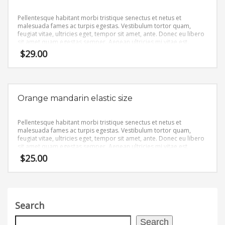
Pellentesque habitant morbi tristique senectus et netus et
malesuada fames ac turpis egestas. Vestibulum tortor quam,
feugiat vitae, ultricies eget, tempor sit amet, ante. Donec eu libero
sit amet quam egestas semper. Aenean ultricies mi vitae est.
Mauris placerat eleifend leo.
$
29.00
Orange mandarin elastic size
Pellentesque habitant morbi tristique senectus et netus et
malesuada fames ac turpis egestas. Vestibulum tortor quam,
feugiat vitae, ultricies eget, tempor sit amet, ante. Donec eu libero
sit amet quam egestas semper. Aenean ultricies mi vitae est.
Mauris placerat eleifend leo.
$
25.00
Search
Search