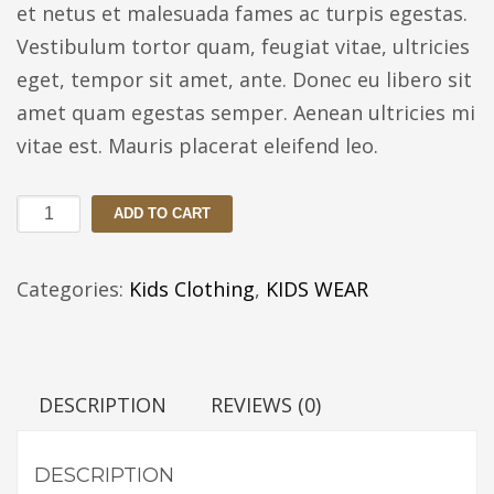
et netus et malesuada fames ac turpis egestas.
Vestibulum tortor quam, feugiat vitae, ultricies
eget, tempor sit amet, ante. Donec eu libero sit
amet quam egestas semper. Aenean ultricies mi
vitae est. Mauris placerat eleifend leo.
White
ADD TO CART
and
Pink
Categories:
Kids Clothing
,
KIDS WEAR
top
Cute
Mini
DESCRIPTION
REVIEWS (0)
quantity
DESCRIPTION