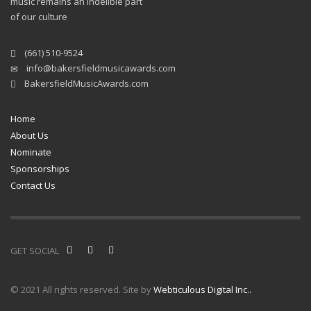
music remains an indelible part
of our culture
(661) 510-9524
info@bakersfieldmusicawards.com
BakersfieldMusicAwards.com
Home
About Us
Nominate
Sponsorships
Contact Us
GET SOCIAL
© 2021 All rights reserved. Site by
Webticulous Digital Inc..