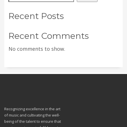
Recent Posts
Recent Comments
No comments to show.
Recognizing excellence in the art
of music and cultivating the well-
being of the talent to ensure that