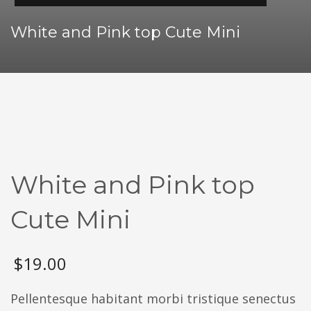
White and Pink top Cute Mini
White and Pink top
Cute Mini
$
19.00
Pellentesque habitant morbi tristique senectus