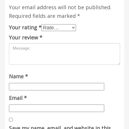
Your email address will not be published.
Required fields are marked
*
Your rating
*
Your review
*
Name
*
Email
*
Save my name, email, and website in this