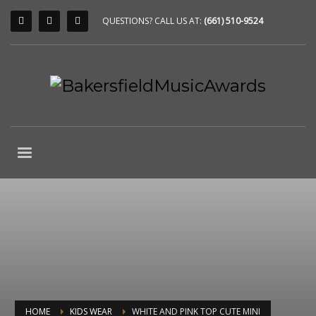
QUESTIONS? CALL US AT:
(661) 510-9524
HOME
KIDS WEAR
WHITE AND PINK TOP CUTE MINI