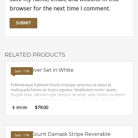
browser for the next time I comment.
RELATED PRODUCTS
Duvet Cover Set in White
Sale! -11%
Pellentesque habitant morbi tristique senectus et netus et
malesuada fames ac turpis egestas. Vestibulum tortor quam,
feugiat vitae, ultricies eget, tempor sit amet, ante. Donec eu libero
sit amet quam egestas semper. Aenean ultricies mi vitae est.
Mauris placerat eleifend leo.
$
89.00
$
79.00
Thread-Count Damask Stripe Reversible
Sale! -11%