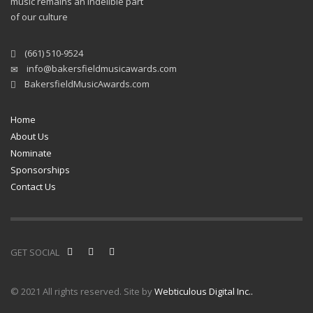
music remains an indelible part
of our culture
(661) 510-9524
info@bakersfieldmusicawards.com
BakersfieldMusicAwards.com
Home
About Us
Nominate
Sponsorships
Contact Us
GET SOCIAL
© 2021 All rights reserved. Site by
Webticulous Digital Inc..