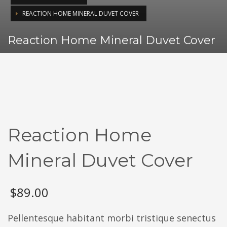
REACTION HOME MINERAL DUVET COVER
Reaction Home Mineral Duvet Cover
Reaction Home
Mineral Duvet Cover
$
89.00
Pellentesque habitant morbi tristique senectus