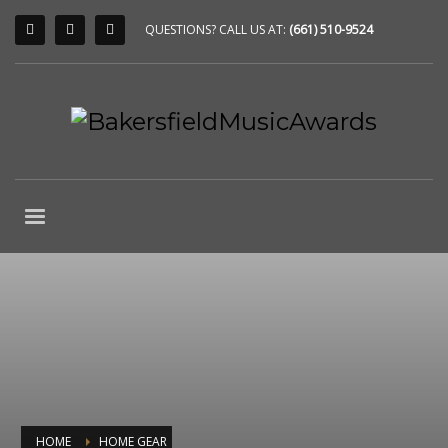
QUESTIONS? CALL US AT:
(661) 510-9524
HOME
HOME GEAR