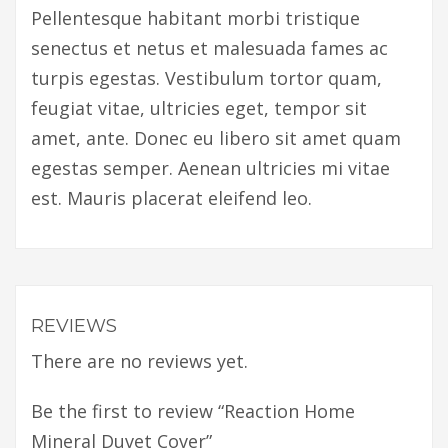
Pellentesque habitant morbi tristique
senectus et netus et malesuada fames ac
turpis egestas. Vestibulum tortor quam,
feugiat vitae, ultricies eget, tempor sit
amet, ante. Donec eu libero sit amet quam
egestas semper. Aenean ultricies mi vitae
est. Mauris placerat eleifend leo.
REVIEWS
There are no reviews yet.
Be the first to review “Reaction Home
Mineral Duvet Cover”