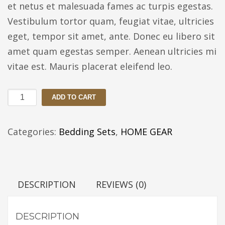
et netus et malesuada fames ac turpis egestas.
Vestibulum tortor quam, feugiat vitae, ultricies
eget, tempor sit amet, ante. Donec eu libero sit
amet quam egestas semper. Aenean ultricies mi
vitae est. Mauris placerat eleifend leo.
Reaction
ADD TO CART
Home
Mineral
Categories:
Bedding Sets
,
HOME GEAR
Duvet
Cover
quantity
DESCRIPTION
REVIEWS (0)
DESCRIPTION