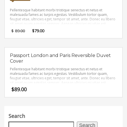
Pellentesque habitant morbi tristique senectus et netus et
malesuada fames ac turpis egestas. Vestibulum tortor quam,
feugiat vitae, ultricies eget, tempor sit amet, ante. Donec eu libero
sit amet quam egestas semper. Aenean ultricies mi vitae est.
Mauris placerat eleifend leo.
$
89.00
$
79.00
Passport London and Paris Reversible Duvet
Cover
Pellentesque habitant morbi tristique senectus et netus et
malesuada fames ac turpis egestas. Vestibulum tortor quam,
feugiat vitae, ultricies eget, tempor sit amet, ante. Donec eu libero
sit amet quam egestas semper. Aenean ultricies mi vitae est.
Mauris placerat eleifend leo.
$
89.00
Search
Search