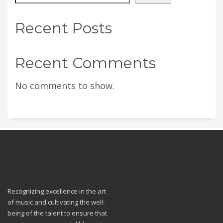
Recent Posts
Recent Comments
No comments to show.
Recognizing excellence in the art
of music and cultivating the well-
being of the talent to ensure that