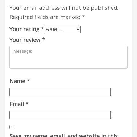
Your email address will not be published.
Required fields are marked
*
Your rating
*
Your review
*
Name
*
Email
*
Save my name, email, and website in this