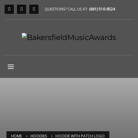
QUESTIONS? CALL US AT:
(661) 510-9524
HOME
HOODIES
HOODIE WITH PATCH LOGO