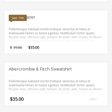
Ponte Blazer
Sale! -10%
Pellentesque habitant morbi tristique senectus et netus et
malesuada fames ac turpis egestas. Vestibulum tortor quam,
feugiat vitae, ultricies eget, tempor sit amet, ante. Donec eu libero
sit amet quam egestas semper. Aenean ultricies mi vitae est.
Mauris placerat eleifend leo.
$
39.00
$
35.00
Abercrombie & Fitch Sweatshirt
Pellentesque habitant morbi tristique senectus et netus et
malesuada fames ac turpis egestas. Vestibulum tortor quam,
feugiat vitae, ultricies eget, tempor sit amet, ante. Donec eu libero
sit amet quam egestas semper. Aenean ultricies mi vitae est.
Mauris placerat eleifend leo.
$
35.00
Rated
4.67
out of 5