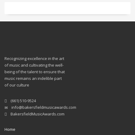
Recognizing excellence in the art
of music and cultivating the well-
being of the talent to ensure that
music remains an indelible part
of our culture
(661) 510-9524
info@bakersfieldmusicawards.com
BakersfieldMusicAwards.com
Home