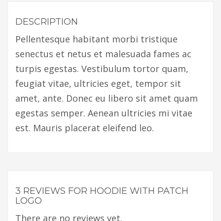
DESCRIPTION
Pellentesque habitant morbi tristique
senectus et netus et malesuada fames ac
turpis egestas. Vestibulum tortor quam,
feugiat vitae, ultricies eget, tempor sit
amet, ante. Donec eu libero sit amet quam
egestas semper. Aenean ultricies mi vitae
est. Mauris placerat eleifend leo.
3 REVIEWS FOR
HOODIE WITH PATCH
LOGO
There are no reviews yet.