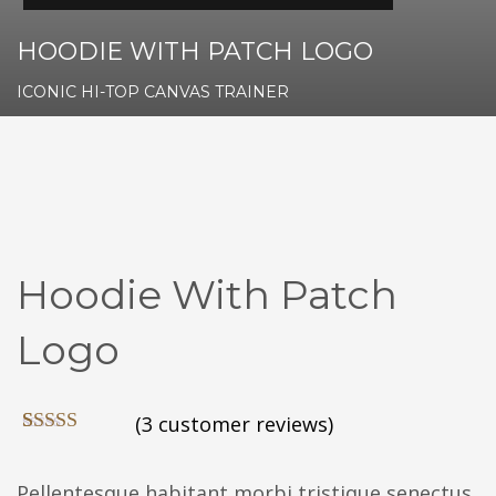
HOODIE WITH PATCH LOGO
ICONIC HI-TOP CANVAS TRAINER
Hoodie With Patch
Logo
(
3
customer reviews)
Rated
3
4.00
out
of 5 based
Pellentesque habitant morbi tristique senectus