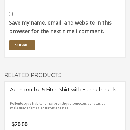
Save my name, email, and website in this
browser for the next time I comment.
RELATED PRODUCTS
Abercrombie & Fitch Shirt with Flannel Check
Pellentesque habitant morbi tristique senectus et netus et
malesuada fames ac turpis egestas.
$
20.00