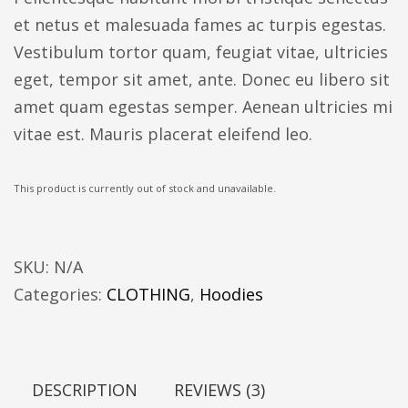
on
et netus et malesuada fames ac turpis egestas.
customer
ratings
Vestibulum tortor quam, feugiat vitae, ultricies
eget, tempor sit amet, ante. Donec eu libero sit
amet quam egestas semper. Aenean ultricies mi
vitae est. Mauris placerat eleifend leo.
This product is currently out of stock and unavailable.
SKU:
N/A
Categories:
CLOTHING
,
Hoodies
DESCRIPTION
REVIEWS (3)