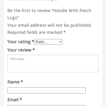
Be the first to review “Hoodie With Patch
Logo”
Your email address will not be published.
Required fields are marked
*
Your rating
*
Your review
*
Name
*
Email
*